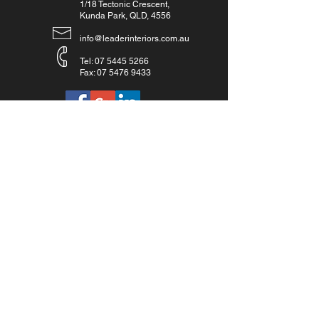
1/18 Tectonic Crescent,
Kunda Park, QLD, 4556
info@leaderinteriors.com.au
Tel:
07 5445 5266
Fax:
07 5476 9433
Get a quote:
07 5445 5266
Inquiries:
For any inquiries, including quotes, questions or
commendations, please call:
07 5445 5266
or fill out
the below form.