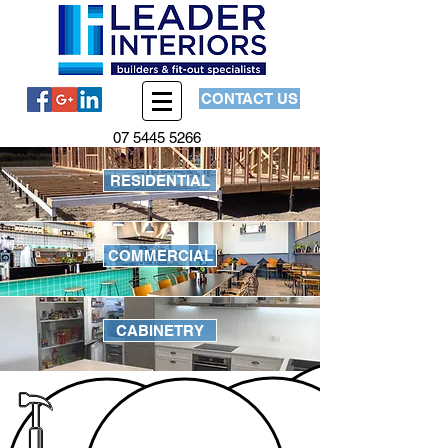
CONTACT US
07 5445 5266
RESIDENTIAL
COMMERCIAL
CABINETRY