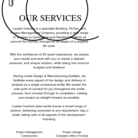
BUILDING
CERTIFICATION
PROJECT
DESIGN
MANAGEMENT
OUR SERVICES
Leader Interiors is a specialist Building, Fit-Out, and
Project Management Company, providing a wide range
of services to Commercial and Residential clients all
around the country, throughout all stages of a projects
life cycle.
With the confidence of 20 years’ experience, we assess
your needs and work with you to create a tailored,
personal, and unique solution, while taking into account
budgets and timelines.
Having onsite Design & Manufacturing facilities, we
facilitate every aspect of the design and delivery of
projects as a single contractual entity. We remain the
sole point of contact for you throughout the entire
process, from concept through to completion, making
your project as straight forward as possible.
Leader Interiors team works across a broad range of
sectors, delivering outcomes to any requirement, big or
small, taking care of all aspects of the development,
including:
Project Management
Project Design
Construction
Complete Office Fit-Outs