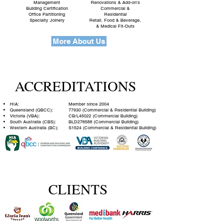
Management
Renovations & Add-on's
Building Certification
Commercial &
Office Partitioning
Residential
Specialty Joinery
Retail, Food & Beverage,
& Medical Fit-Outs
More About Us
ACCREDITATIONS
HIA:
Member since 2004
Queensland (QBCC):
77930 (Commercial & Residential Building)
Victoria (VBA):
CB/L45022 (Commercial Building)
South Australia (CBS):
BLD276588 (Commercial Building)
Western Australia (BC):
S1524 (Commercial & Residential Building)
CLIENTS