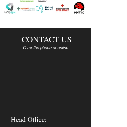
CONTACT US
Over the phone or online
Head Office: